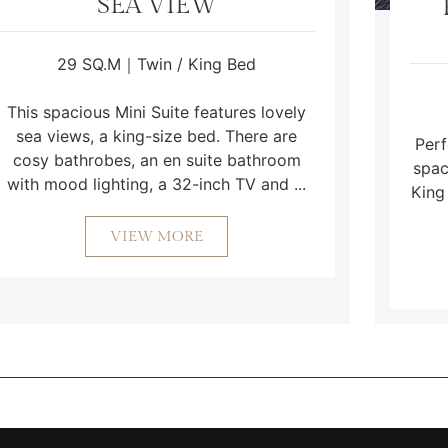
SEA VIEW
29 SQ.M｜Twin / King Bed
This spacious Mini Suite features lovely
sea views, a king-size bed. There are
Perf
cosy bathrobes, an en suite bathroom
spac
with mood lighting, a 32-inch TV and ...
King
VIEW MORE