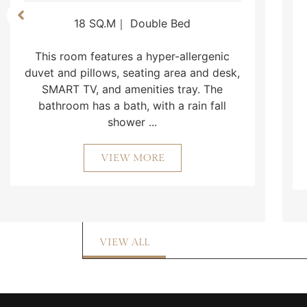
18 SQ.M｜ Double Bed
This room features a hyper-allergenic
duvet and pillows, seating area and desk,
SMART TV, and amenities tray. The
bathroom has a bath, with a rain fall
shower ...
VIEW MORE
VIEW ALL