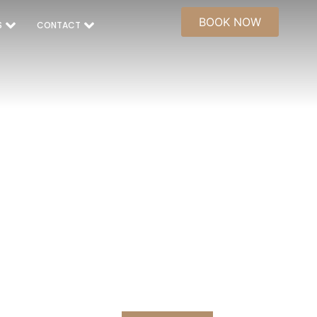
BOOK NOW
S
CONTACT
NG