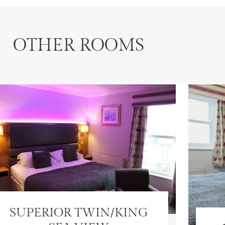
OTHER ROOMS
SUPERIOR TWIN/KING