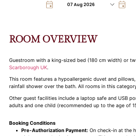
ROOM OVERVIEW
Guestroom with a king-sized bed (180 cm width) or twi
Scarborough UK
.
This room features a hypoallergenic duvet and pillows,
rainfall shower over the bath. All rooms in this catego
Other guest facilities include a laptop safe and USB p
adults and one child (recommended up to the age of 15
Booking Conditions
Pre-Authorization Payment:
On check-in at the h