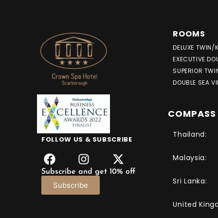
ROOMS
DELUXE TWIN/
EXECUTIVE DO
SUPERIOR TWI
DOUBLE SEA V
COMPASS 
Thailand:
FOLLOW US & SUBSCRIBE
Malaysia:
Subscribe and get 10% off
Sri Lanka:
Subscribe
United King