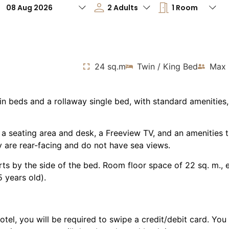
24 sq.m
Twin / King Bed
Max 
n beds and a rollaway single bed, with standard amenities
 a seating area and desk, a Freeview TV, and an amenities 
ry are rear-facing and do not have sea views.
orts by the side of the bed. Room floor space of 22 sq. m.,
 years old).
otel, you will be required to swipe a credit/debit card. You