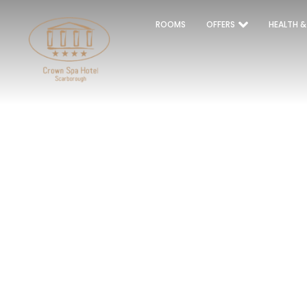
ROOMS
OFFERS
HEALTH &
S