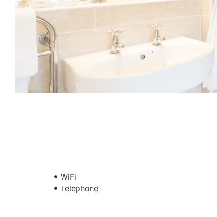
WiFi
Telephone