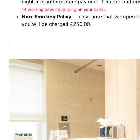
night pre-authorisation payment. This pre-author
14 working days depending on your bank).
Non-Smoking Policy:
Please note that we operate
you will be charged £250.00.