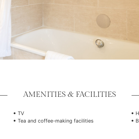
AMENITIES & FACILITIES
TV
H
Tea and coffee-making facilities
B