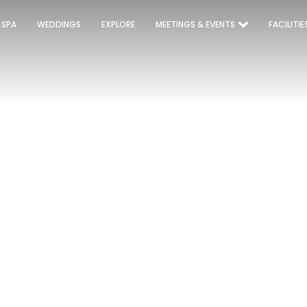
 SPA
WEDDINGS
EXPLORE
MEETINGS & EVENTS
FACILITIE
UPERIOR TWIN/KI
Home
Rooms
SUPERIOR TWIN/KING