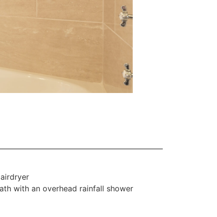
airdryer
ath with an overhead rainfall shower