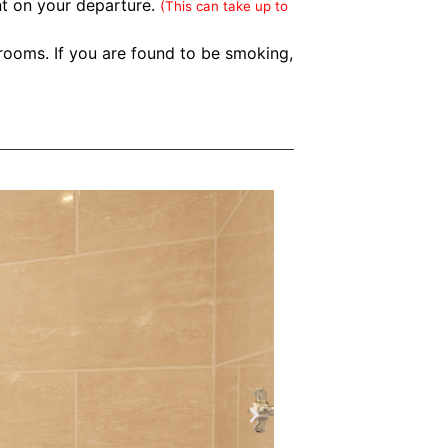
nt on your departure.
(This can take up to
rooms. If you are found to be smoking,