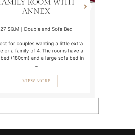
FAMILY ROOM WITH
ANNEX
27 SQ.M｜Double and Sofa Bed
This ro
duvet and
ect for couples wanting a little extra
Freevie
e or a family of 4. The rooms have a
bathroo
 bed (180cm) and a large sofa bed in
...
VIEW MORE