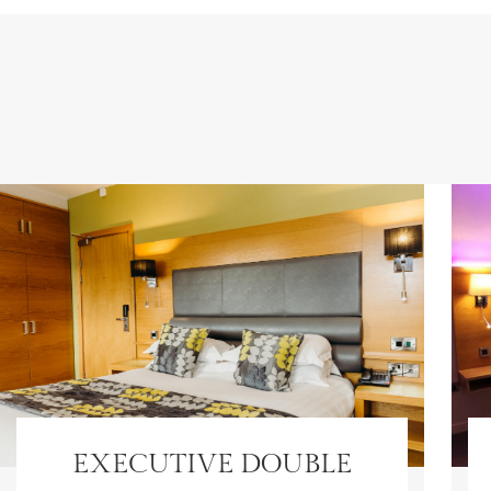
EXECUTIVE DOUBLE