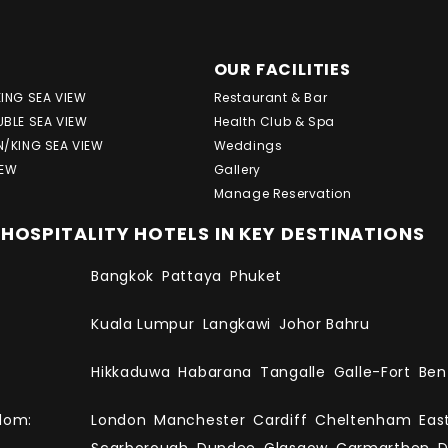
OUR FACILITIES
KING SEA VIEW
Restaurant & Bar
UBLE SEA VIEW
Health Club & Spa
N/KING SEA VIEW
Weddings
IEW
Gallery
Manage Reservation
HOSPITALITY HOTELS IN KEY DESTINATIONS
Bangkok
Pattaya
Phuket
Kuala Lumpur
Langkawi
Johor Bahru
Hikkaduwa
Habarana
Tangalle
Galle-Fort
Ben
dom:
London
Manchester
Cardiff
Cheltenham
Eas