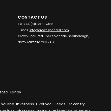
CONTACT US
Tel. +44 (0)1723 357400
E-mail.
info@crownspahotel.com
Crown Spa Hotel, The Esplanade, Scarborough,
North Yorkshire, YO11 2AG
tota
Kandy
tbourne
Inverness
Liverpool
Leeds
Coventry