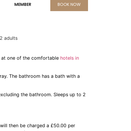
BOOK NOW
2 adults
, at one of the comfortable
hotels in
tray. The bathroom has a bath with a
 excluding the bathroom. Sleeps up to 2
 will then be charged a £50.00 per