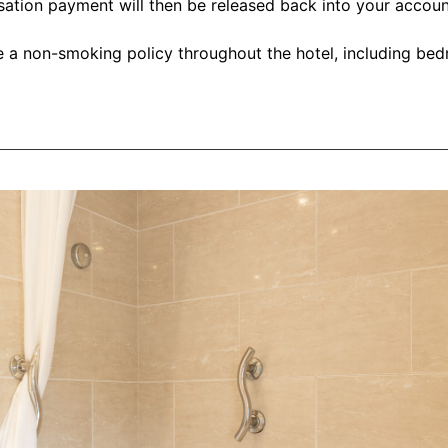
isation payment will then be released back into your accou
 a non-smoking policy throughout the hotel, including bed