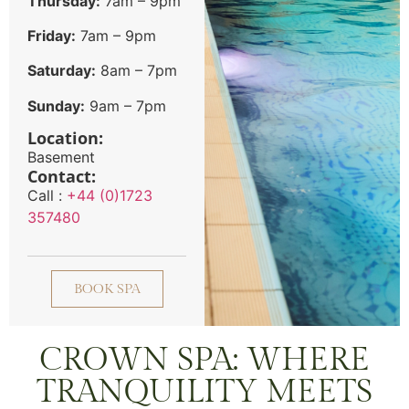
Thursday:
7am – 9pm
Friday:
7am – 9pm
Saturday:
8am – 7pm
Sunday:
9am – 7pm
Location:
Basement
Contact:
Call :
+44 (0)1723
357480
BOOK SPA
CROWN SPA: WHERE
TRANQUILITY MEETS