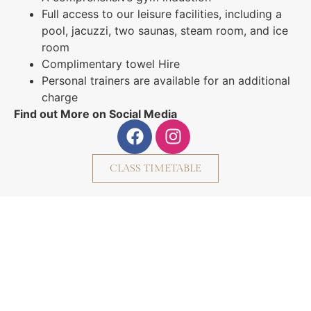
Full access to our leisure facilities, including a
pool, jacuzzi, two saunas, steam room, and ice
room
Complimentary towel Hire
Personal trainers are available for an additional
charge
Find out More on Social Media
CLASS TIMETABLE