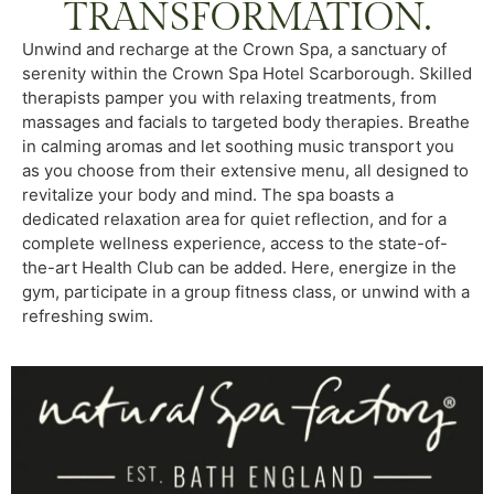
TRANSFORMATION.
Unwind and recharge at the Crown Spa, a sanctuary of
serenity within the Crown Spa Hotel Scarborough. Skilled
therapists pamper you with relaxing treatments, from
massages and facials to targeted body therapies. Breathe
in calming aromas and let soothing music transport you
as you choose from their extensive menu, all designed to
revitalize your body and mind. The spa boasts a
dedicated relaxation area for quiet reflection, and for a
complete wellness experience, access to the state-of-
the-art Health Club can be added. Here, energize in the
gym, participate in a group fitness class, or unwind with a
refreshing swim.