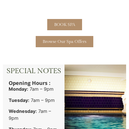
BOOK SPA
Browse Our Spa Offers
SPECIAL NOTES
Opening Hours :
Monday:
7am – 9pm
Tuesday:
7am – 9pm
Wednesday:
7am –
9pm