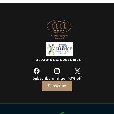
FOLLOW US & SUBSCRIBE
Subscribe and get 10% off
Subscribe