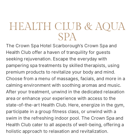
HEALTH CLUB & AQUA
SPA
The Crown Spa Hotel Scarborough’s Crown Spa and
Health Club offer a haven of tranquility for guests
seeking rejuvenation. Escape the everyday with
pampering spa treatments by skilled therapists, using
premium products to revitalize your body and mind.
Choose from a menu of massages, facials, and more in a
calming environment with soothing aromas and music.
After your treatment, unwind in the dedicated relaxation
area or enhance your experience with access to the
state-of-the-art Health Club. Here, energize in the gym,
participate in a group fitness class, or unwind with a
swim in the refreshing indoor pool. The Crown Spa and
Health Club cater to all aspects of well-being, offering a
holistic approach to relaxation and revitalization.