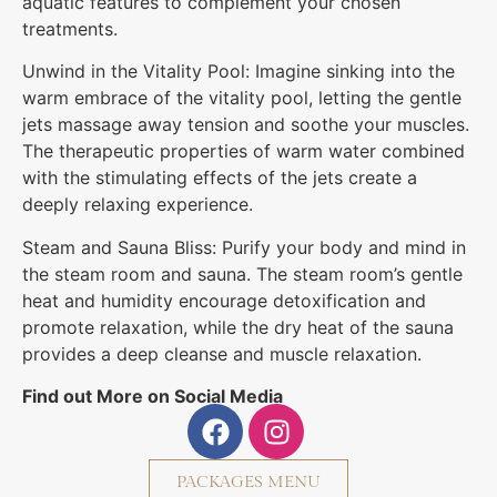
aquatic features to complement your chosen
treatments.
Unwind in the Vitality Pool: Imagine sinking into the
warm embrace of the vitality pool, letting the gentle
jets massage away tension and soothe your muscles.
The therapeutic properties of warm water combined
with the stimulating effects of the jets create a
deeply relaxing experience.
Steam and Sauna Bliss: Purify your body and mind in
the steam room and sauna. The steam room’s gentle
heat and humidity encourage detoxification and
promote relaxation, while the dry heat of the sauna
provides a deep cleanse and muscle relaxation.
Find out More on Social Media
PACKAGES MENU