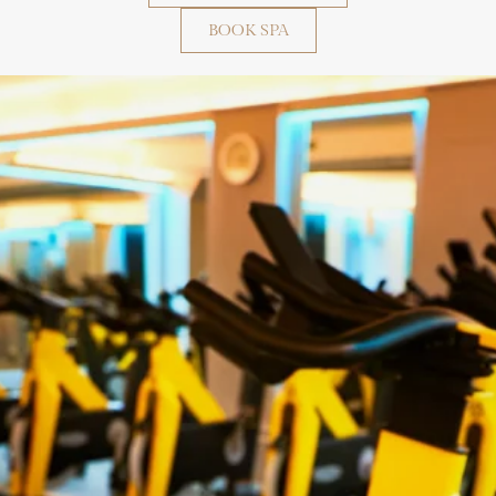
BOOK SPA