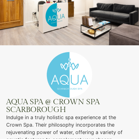
AQUA SPA @ CROWN SPA
SCARBOROUGH
Indulge in a truly holistic spa experience at the
Crown Spa. Their philosophy incorporates the
rejuvenating power of water, offering a variety of