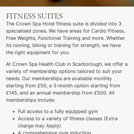
FITNESS SUITES
The Crown Spa Hotel fitness suite is divided into 3
specialised zones. We have areas for Cardio Fitness,
Free Weights, Functional Training and more. Whether
its running, biking or training for strength, we have
the right equipment for you.
At Crown Spa Health Club in Scarborough, we offer a
variety of membership options tailored to suit your
needs. Our memberships are available monthly
starting from £50, a 3-month option starting from
£145, and an annual membership from £500. All
memberships include:
Full access to a fully equipped gym
Access to a variety of fitness classes (Extra
charge may Apply)
A comprehensive gym induction