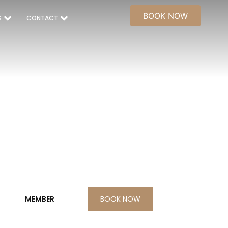
BOOK NOW
S
CONTACT
BOOK NOW