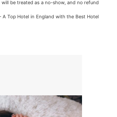
el will be treated as a no-show, and no refund
 A Top Hotel in England with the Best Hotel