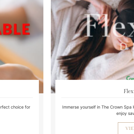
Flex
fect choice for
Immerse yourself in The Crown Spa 
enjoy sav
VI