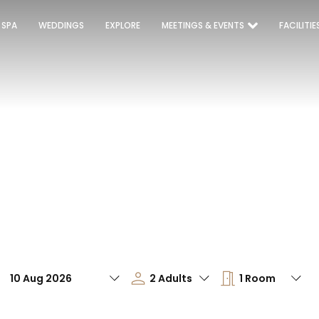
 SPA
WEDDINGS
EXPLORE
MEETINGS & EVENTS
FACILITIE