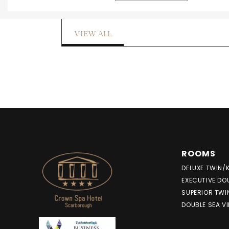
VIEW ALL
ROOMS
DELUXE TWIN/
EXECUTIVE DO
SUPERIOR TWI
DOUBLE SEA V