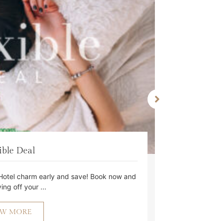
ible Deal
Hotel charm early and save! Book now and
Lock in t
ing off your ...
EW MORE