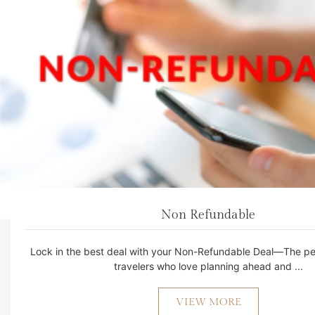
Non Refundable
Lock in the best deal with your Non-Refundable Deal—The per
travelers who love planning ahead and ...
VIEW MORE