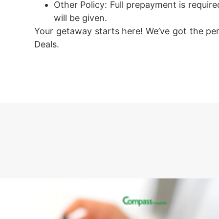
Other Policy:
Full prepayment is required
will be given.
Your getaway starts here! We’ve got the pe
Deals.