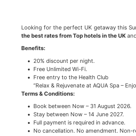
Looking for the perfect UK getaway this S
the best rates from Top hotels in the UK
and
Benefits:
20% discount per night.
Free Unlimited Wi-Fi.
Free entry to the Health Club
“Relax & Rejuvenate at AQUA Spa – Enjoy
Terms & Conditions:
Book between Now – 31 August 2026.
Stay between Now – 14 June 2027.
Full payment is required in advance.
No cancellation. No amendment. Non-r