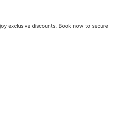
oy exclusive discounts. Book now to secure