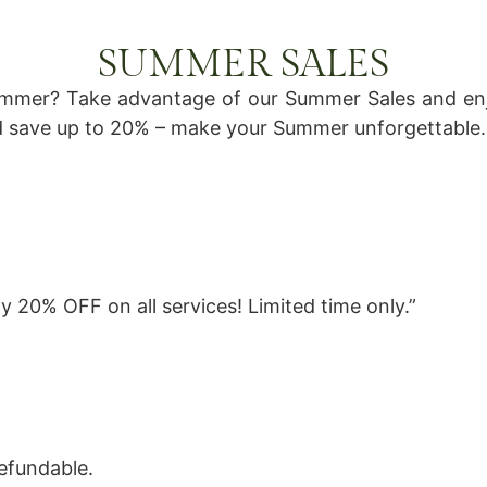
SUMMER SALES
ummer? Take advantage of our Summer Sales and enj
 save up to 20% – make your Summer unforgettable.
 20% OFF on all services! Limited time only.”
efundable.