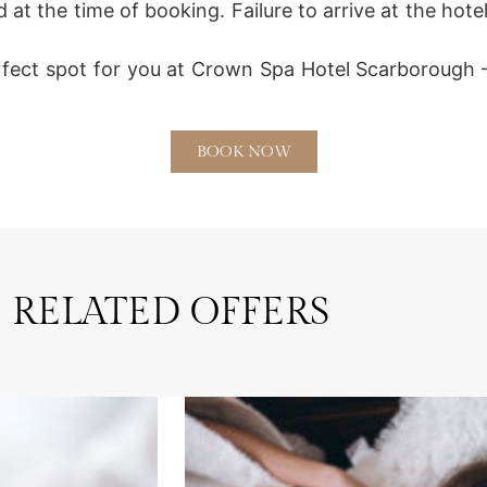
 at the time of booking. Failure to arrive at the hot
rfect spot for you at Crown Spa Hotel Scarborough –
BOOK NOW
RELATED OFFERS