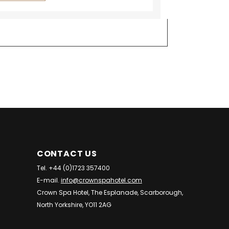
CONTACT US
Tel. +44 (0)1723 357400
E-mail.
info@crownspahotel.com
Crown Spa Hotel, The Esplanade, Scarborough,
North Yorkshire, YO11 2AG