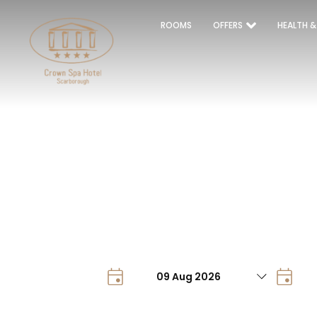
ROOMS
OFFERS
HEALTH &