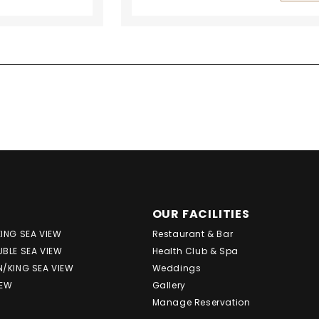
OUR FACILITIES
KING SEA VIEW
Restaurant & Bar
UBLE SEA VIEW
Health Club & Spa
N/KING SEA VIEW
Weddings
IEW
Gallery
Manage Reservation